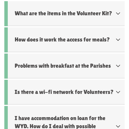
What are the items in the Volunteer Kit?
How does it work the access for meals?
Problems with breakfast at the Parishes
Is there a wi-fi network for Volunteers?
I have accommodation on loan for the
WYD. How do I deal with possible