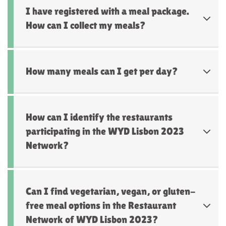
I have registered with a meal package.
How can I collect my meals?
How many meals can I get per day?
How can I identify the restaurants
participating in the WYD Lisbon 2023
Network?
Can I find vegetarian, vegan, or gluten-
free meal options in the Restaurant
Network of WYD Lisbon 2023?