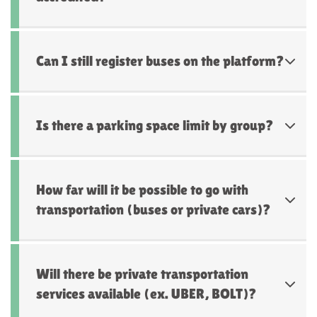
Can I still register buses on the platform?
Is there a parking space limit by group?
How far will it be possible to go with
transportation (buses or private cars)?
Will there be private transportation
services available (ex. UBER, BOLT)?