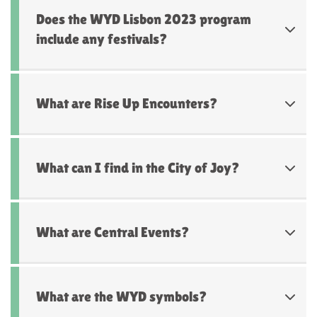
Does the WYD Lisbon 2023 program
include any festivals?
What are Rise Up Encounters?
What can I find in the City of Joy?
What are Central Events?
What are the WYD symbols?