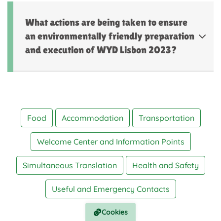
What actions are being taken to ensure
an environmentally friendly preparation
and execution of WYD Lisbon 2023?
Food
Accommodation
Transportation
Welcome Center and Information Points
Simultaneous Translation
Health and Safety
Useful and Emergency Contacts
Cookies