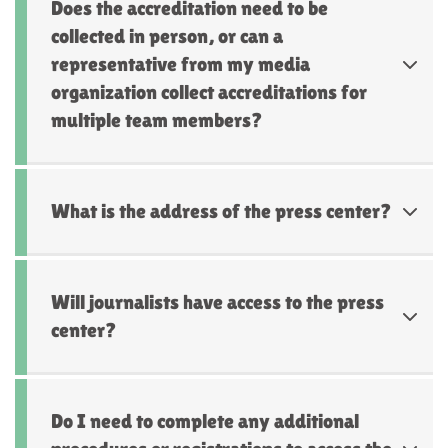
Does the accreditation need to be
collected in person, or can a
representative from my media
organization collect accreditations for
multiple team members?
What is the address of the press center?
Will journalists have access to the press
center?
Do I need to complete any additional