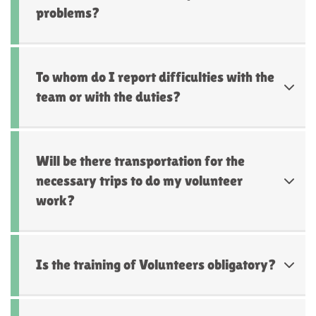
problems?
To whom do I report difficulties with the
team or with the duties?
Will be there transportation for the
necessary trips to do my volunteer
work?
Is the training of Volunteers obligatory?