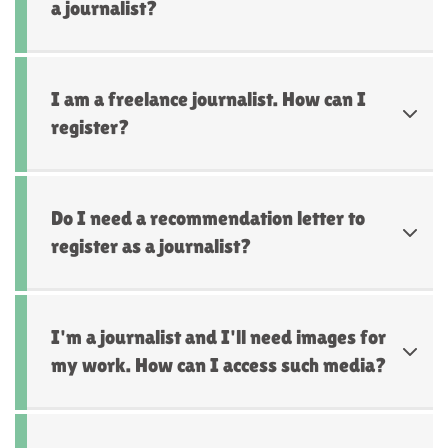
a journalist?
I am a freelance journalist. How can I
register?
Do I need a recommendation letter to
register as a journalist?
I'm a journalist and I'll need images for
my work. How can I access such media?