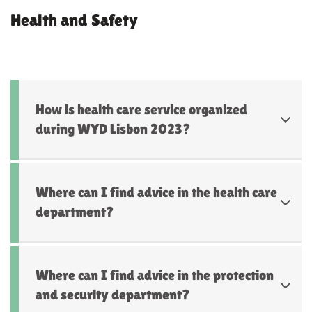
Health and Safety
How is health care service organized
during WYD Lisbon 2023?
Where can I find advice in the health care
department?
Where can I find advice in the protection
and security department?