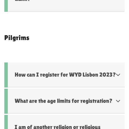
Pilgrims
How can I register for WYD Lisbon 2023?
What are the age limits for registration?
I am of another religion or religious