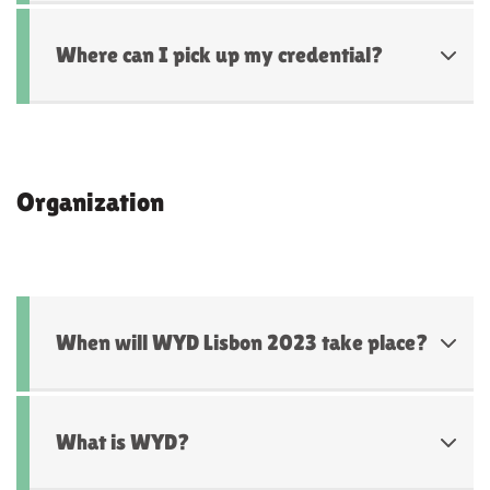
Where can I pick up my credential?
Organization
When will WYD Lisbon 2023 take place?
What is WYD?