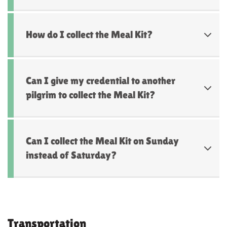
How do I collect the Meal Kit?
Can I give my credential to another
pilgrim to collect the Meal Kit?
Can I collect the Meal Kit on Sunday
instead of Saturday?
Transportation