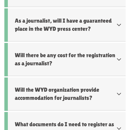
As a journalist, will I have a guaranteed
place in the WYD press center?
Will there be any cost for the registration
as a journalist?
Will the WYD organization provide
accommodation for journalists?
What documents do I need to register as