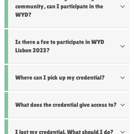
community, can I participate in the
WYD?
Is there a fee to participate in WYD
Lisbon 2023?
Where can I pick up my credential?
What does the credential give access to?
I lost my credential. What should I do?