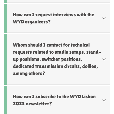
How can I request interviews with the
WYD organizers?
Whom should I contact for technical
requests related to studio setups, stand-
up positions, switcher positions,
dedicated transmission circuits, dollies,
among others?
How can I subscribe to the WYD Lisbon
2023 newsletter?