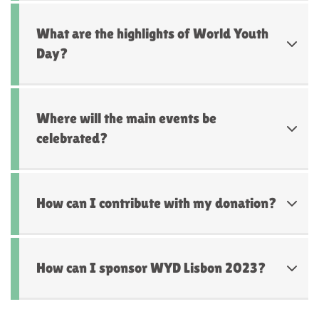
What are the highlights of World Youth
Day?
Where will the main events be
celebrated?
How can I contribute with my donation?
How can I sponsor WYD Lisbon 2023?