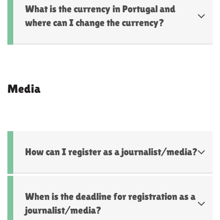
What is the currency in Portugal and
where can I change the currency?
Media
How can I register as a journalist/media?
When is the deadline for registration as a
journalist/media?