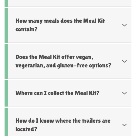
How many meals does the Meal Kit
contain?
Does the Meal Kit offer vegan,
vegetarian, and gluten-free options?
Where can I collect the Meal Kit?
How do I know where the trailers are
located?