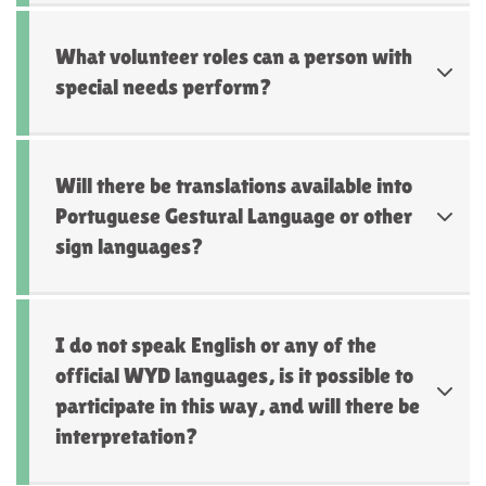
What volunteer roles can a person with
special needs perform?
Will there be translations available into
Portuguese Gestural Language or other
sign languages?
I do not speak English or any of the
official WYD languages, is it possible to
participate in this way, and will there be
interpretation?