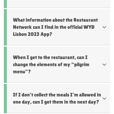
What information about the Restaurant
Network can I find in the official WYD
Lisbon 2023 App?
When I get to the restaurant, can I
change the elements of my “pilgrim
menu”?
If I don’t collect the meals I’m allowed in
one day, can I get them in the next day?