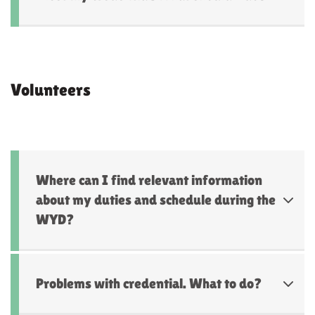
Volunteers
Where can I find relevant information
about my duties and schedule during the
WYD?
Problems with credential. What to do?