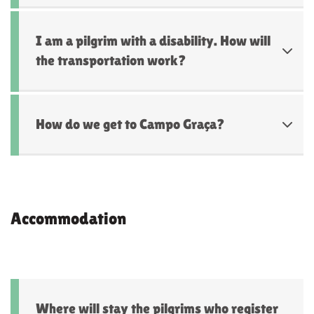
I am a pilgrim with a disability. How will
the transportation work?
How do we get to Campo Graça?
Accommodation
Where will stay the pilgrims who register