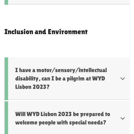
Inclusion and Environment
I have a motor/sensory/intellectual
disability, can I be a pilgrim at WYD
Lisbon 2023?
Will WYD Lisbon 2023 be prepared to
welcome people with special needs?