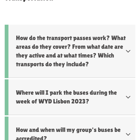
How do the transport passes work? What
areas do they cover? From what date are
they active and at what times? Which
transports do they include?
Where will I park the buses during the
week of WYD Lisbon 2023?
How and when will my group's buses be
accredited?