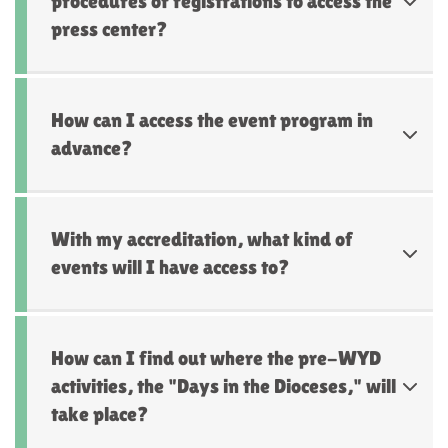
procedures or registrations to access the
press center?
How can I access the event program in
advance?
With my accreditation, what kind of
events will I have access to?
How can I find out where the pre-WYD
activities, the "Days in the Dioceses," will
take place?