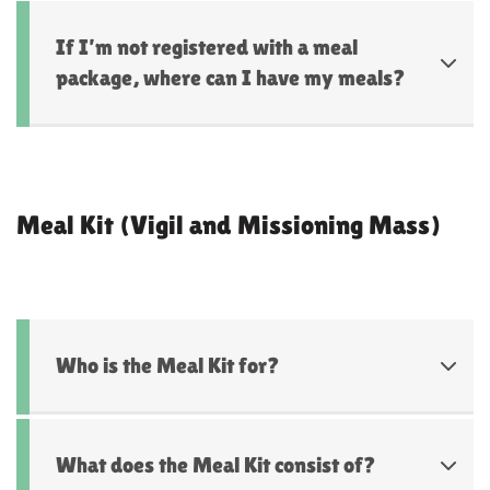
If I’m not registered with a meal
package, where can I have my meals?
Meal Kit (Vigil and Missioning Mass)
Who is the Meal Kit for?
What does the Meal Kit consist of?