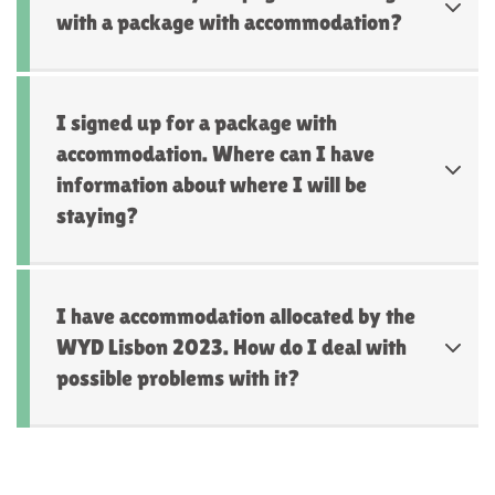
with a package with accommodation?
I signed up for a package with
accommodation. Where can I have
information about where I will be
staying?
I have accommodation allocated by the
WYD Lisbon 2023. How do I deal with
possible problems with it?