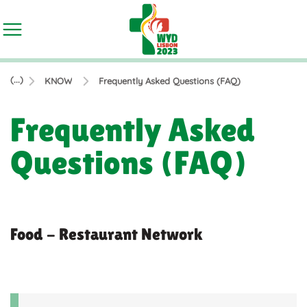
(...)
KNOW
Frequently Asked Questions (FAQ)
Frequently Asked
Questions (FAQ)
Food - Restaurant Network