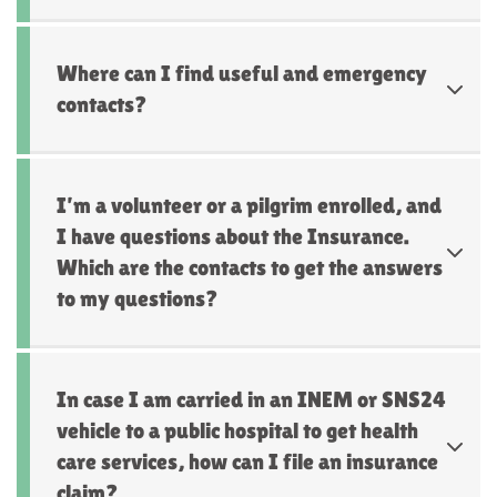
Where can I find useful and emergency
contacts?
I’m a volunteer or a pilgrim enrolled, and
I have questions about the Insurance.
Which are the contacts to get the answers
to my questions?
In case I am carried in an INEM or SNS24
vehicle to a public hospital to get health
care services, how can I file an insurance
claim?