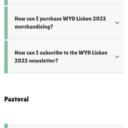
How can I purchase WYD Lisbon 2023
merchandising?
How can I subscribe to the WYD Lisbon
2023 newsletter?
Pastoral