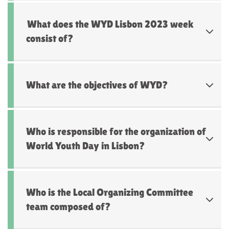
What does the WYD Lisbon 2023 week
consist of?
What are the objectives of WYD?
Who is responsible for the organization of
World Youth Day in Lisbon?
Who is the Local Organizing Committee
team composed of?