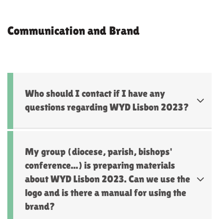
Communication and Brand
Who should I contact if I have any
questions regarding WYD Lisbon 2023?
My group (diocese, parish, bishops'
conference...) is preparing materials
about WYD Lisbon 2023. Can we use the
logo and is there a manual for using the
brand?