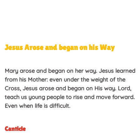
Jesus Arose and began on his Way
Mary arose and began on her way. Jesus learned
from his Mother: even under the weight of the
Cross, Jesus arose and began on His way. Lord,
teach us young people to rise and move forward.
Even when life is difficult.
Canticle