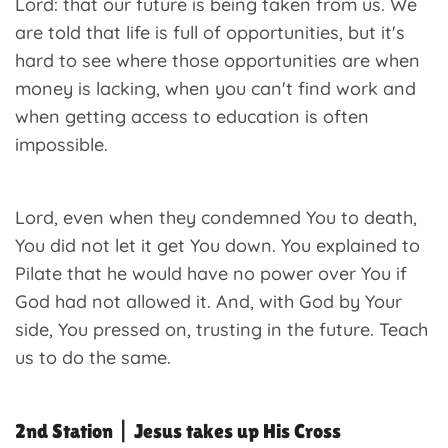
Lord: that our future is being taken from us. We
are told that life is full of opportunities, but it's
hard to see where those opportunities are when
money is lacking, when you can't find work and
when getting access to education is often
impossible.
Lord, even when they condemned You to death,
You did not let it get You down. You explained to
Pilate that he would have no power over You if
God had not allowed it. And, with God by Your
side, You pressed on, trusting in the future. Teach
us to do the same.
2nd Station | Jesus takes up His Cross