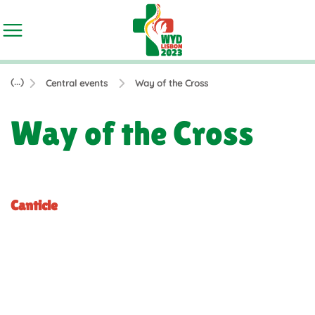
(...)
Central events
Way of the Cross
Way of the Cross
Canticle