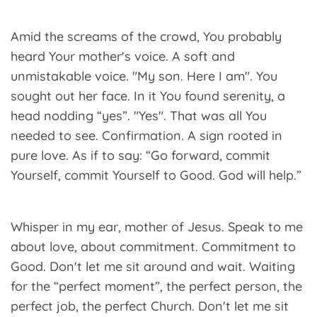
Amid the screams of the crowd, You probably
heard Your mother's voice. A soft and
unmistakable voice. "My son. Here I am". You
sought out her face. In it You found serenity, a
head nodding “yes”. "Yes". That was all You
needed to see. Confirmation. A sign rooted in
pure love. As if to say: “Go forward, commit
Yourself, commit Yourself to Good. God will help.”
Whisper in my ear, mother of Jesus. Speak to me
about love, about commitment. Commitment to
Good. Don't let me sit around and wait. Waiting
for the “perfect moment”, the perfect person, the
perfect job, the perfect Church. Don't let me sit