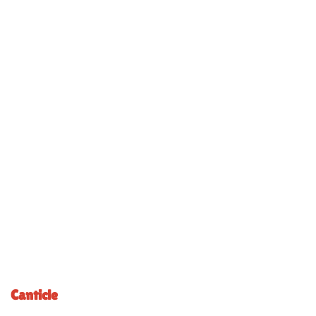
Canticle