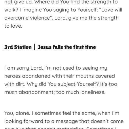
not give up. Where did You find the strength to
walk? I imagine You saying to Yourself: “Love will
overcome violence”. Lord, give me the strength
to love.
3rd Station | Jesus falls the first time
I am sorry Lord, I'm not used to seeing my
heroes abandoned with their mouths covered
with dirt. Why did You subject Yourself? It's too
much abandonment; too much loneliness.
You, alone. I sometimes feel the same, when I’m
looking forward to a message that doesn't come