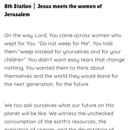
8th Station | Jesus meets the women of
Jerusalem
On the way, Lord, You came across women who
wept for You. “Do not weep for Me”. You told
them “weep instead for yourselves and for your
children”. You didn't want easy tears that change
nothing. You wanted them to think about
themselves and the world they would leave for
the next generation, for the future.
We too ask ourselves what our future on this
planet will be like. We witness the unchecked
consumption of the earth's resources, the
extinction of species, and the devastation of