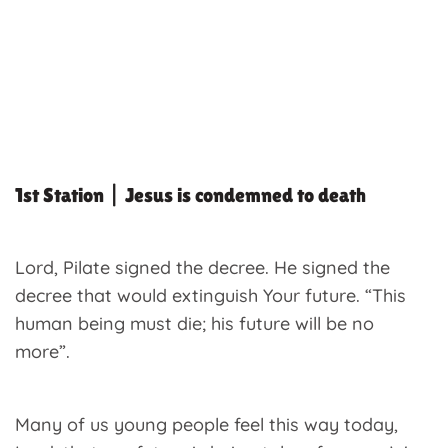
1st Station | Jesus is condemned to death
Lord, Pilate signed the decree. He signed the
decree that would extinguish Your future. “This
human being must die; his future will be no
more”.
Many of us young people feel this way today,