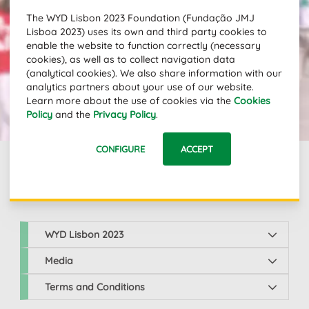
Subscribe to our newsletter and stay
The WYD Lisbon 2023 Foundation (Fundação JMJ
up to date with the latest news.
Lisboa 2023) uses its own and third party cookies to
Email Address
enable the website to function correctly (necessary
cookies), as well as to collect navigation data
(analytical cookies). We also share information with our
analytics partners about your use of our website.
SUBSCRIBE
Learn more about the use of cookies via the
Cookies
Policy
and the
Privacy Policy
.
CONFIGURE
ACCEPT
Links
WYD Lisbon 2023
Media
Terms and Conditions