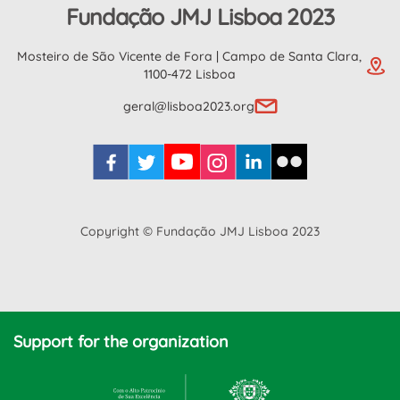
Fundação JMJ Lisboa 2023
Mosteiro de São Vicente de Fora | Campo de Santa Clara,
1100-472 Lisboa
geral@lisboa2023.org
Copyright © Fundação JMJ Lisboa 2023
Support for the organization