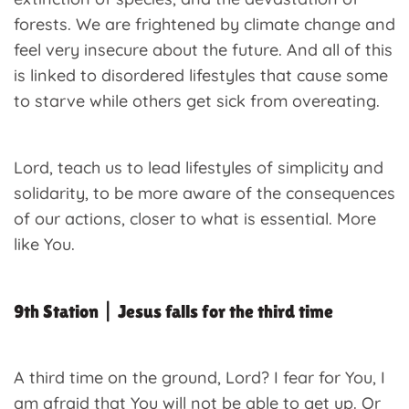
forests. We are frightened by climate change and
feel very insecure about the future. And all of this
is linked to disordered lifestyles that cause some
to starve while others get sick from overeating.
Lord, teach us to lead lifestyles of simplicity and
solidarity, to be more aware of the consequences
of our actions, closer to what is essential. More
like You.
9th Station | Jesus falls for the third time
A third time on the ground, Lord? I fear for You, I
am afraid that You will not be able to get up. Or