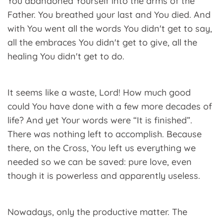
You abandoned Yourself into the arms of the
Father. You breathed your last and You died. And
with You went all the words You didn't get to say,
all the embraces You didn't get to give, all the
healing You didn't get to do.
It seems like a waste, Lord! How much good
could You have done with a few more decades of
life? And yet Your words were “It is finished”.
There was nothing left to accomplish. Because
there, on the Cross, You left us everything we
needed so we can be saved: pure love, even
though it is powerless and apparently useless.
Nowadays, only the productive matter. The