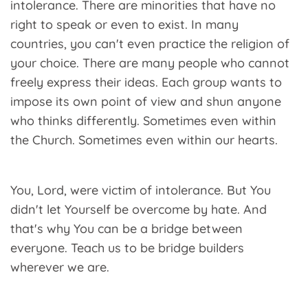
intolerance. There are minorities that have no
right to speak or even to exist. In many
countries, you can't even practice the religion of
your choice. There are many people who cannot
freely express their ideas. Each group wants to
impose its own point of view and shun anyone
who thinks differently. Sometimes even within
the Church. Sometimes even within our hearts.
You, Lord, were victim of intolerance. But You
didn't let Yourself be overcome by hate. And
that's why You can be a bridge between
everyone. Teach us to be bridge builders
wherever we are.