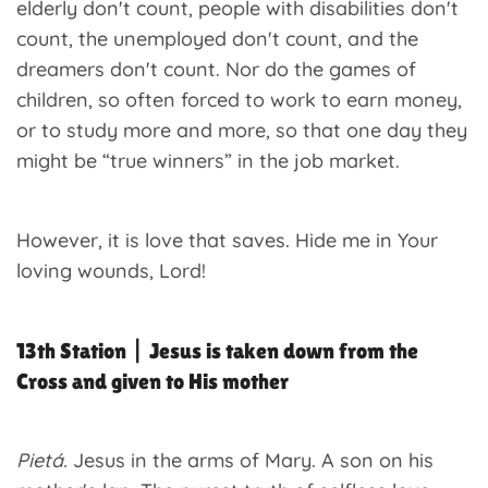
elderly don't count, people with disabilities don't
count, the unemployed don't count, and the
dreamers don't count. Nor do the games of
children, so often forced to work to earn money,
or to study more and more, so that one day they
might be “true winners” in the job market.
However, it is love that saves. Hide me in Your
loving wounds, Lord!
13th Station | Jesus is taken down from the
Cross and given to His mother
Pietá.
Jesus in the arms of Mary. A son on his