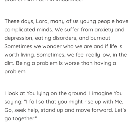
These days, Lord, many of us young people have
complicated minds. We suffer from anxiety and
depression, eating disorders, and burnout.
Sometimes we wonder who we are and if life is
worth living. Sometimes, we feel really low, in the
dirt. Being a problem is worse than having a
problem.
I look at You lying on the ground. I imagine You
saying: “I fall so that you might rise up with Me.
Go, seek help, stand up and move forward. Let's
go together."