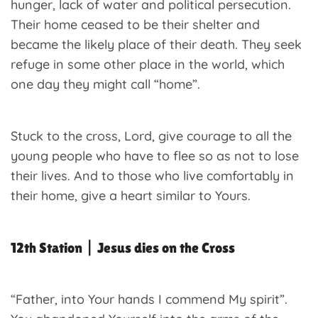
hunger, lack of water and political persecution.
Their home ceased to be their shelter and
became the likely place of their death. They seek
refuge in some other place in the world, which
one day they might call “home”.
Stuck to the cross, Lord, give courage to all the
young people who have to flee so as not to lose
their lives. And to those who live comfortably in
their home, give a heart similar to Yours.
12th Station | Jesus dies on the Cross
“Father, into Your hands I commend My spirit”.