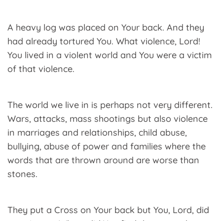
A heavy log was placed on Your back. And they
had already tortured You. What violence, Lord!
You lived in a violent world and You were a victim
of that violence.
The world we live in is perhaps not very different.
Wars, attacks, mass shootings but also violence
in marriages and relationships, child abuse,
bullying, abuse of power and families where the
words that are thrown around are worse than
stones.
They put a Cross on Your back but You, Lord, did