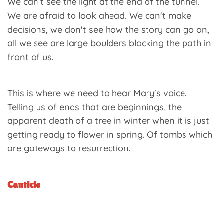
We can’t see the light at the end of the tunnel.
We are afraid to look ahead. We can't make
decisions, we don't see how the story can go on,
all we see are large boulders blocking the path in
front of us.
This is where we need to hear Mary's voice.
Telling us of ends that are beginnings, the
apparent death of a tree in winter when it is just
getting ready to flower in spring. Of tombs which
are gateways to resurrection.
Canticle