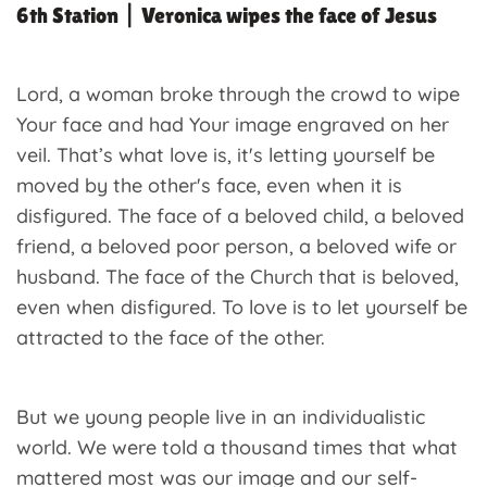
6th Station | Veronica wipes the face of Jesus
Lord, a woman broke through the crowd to wipe
Your face and had Your image engraved on her
veil. That’s what love is, it's letting yourself be
moved by the other's face, even when it is
disfigured. The face of a beloved child, a beloved
friend, a beloved poor person, a beloved wife or
husband. The face of the Church that is beloved,
even when disfigured. To love is to let yourself be
attracted to the face of the other.
But we young people live in an individualistic
world. We were told a thousand times that what
mattered most was our image and our self-