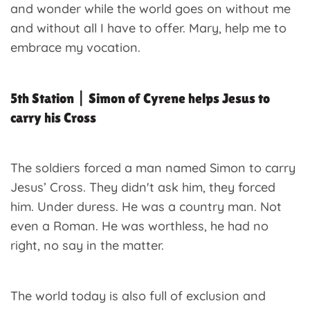
and wonder while the world goes on without me
and without all I have to offer. Mary, help me to
embrace my vocation.
5th Station | Simon of Cyrene helps Jesus to
carry his Cross
The soldiers forced a man named Simon to carry
Jesus’ Cross. They didn't ask him, they forced
him. Under duress. He was a country man. Not
even a Roman. He was worthless, he had no
right, no say in the matter.
The world today is also full of exclusion and