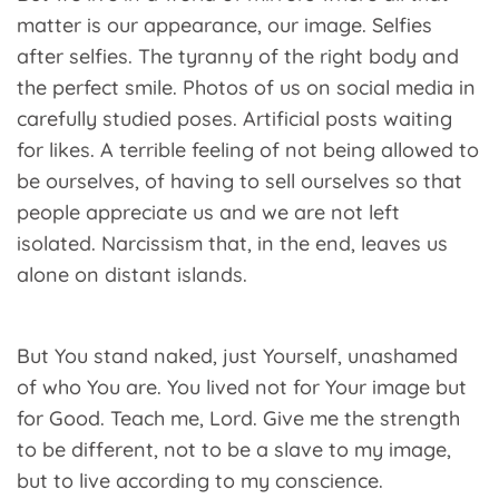
matter is our appearance, our image. Selfies
after selfies. The tyranny of the right body and
the perfect smile. Photos of us on social media in
carefully studied poses. Artificial posts waiting
for likes. A terrible feeling of not being allowed to
be ourselves, of having to sell ourselves so that
people appreciate us and we are not left
isolated. Narcissism that, in the end, leaves us
alone on distant islands.
But You stand naked, just Yourself, unashamed
of who You are. You lived not for Your image but
for Good. Teach me, Lord. Give me the strength
to be different, not to be a slave to my image,
but to live according to my conscience.