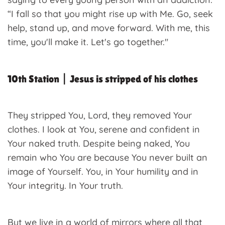
“I fall so that you might rise up with Me. Go, seek
help, stand up, and move forward. With me, this
time, you'll make it. Let's go together."
10th Station | Jesus is stripped of his clothes
They stripped You, Lord, they removed Your
clothes. I look at You, serene and confident in
Your naked truth. Despite being naked, You
remain who You are because You never built an
image of Yourself. You, in Your humility and in
Your integrity. In Your truth.
But we live in a world of mirrors where all that