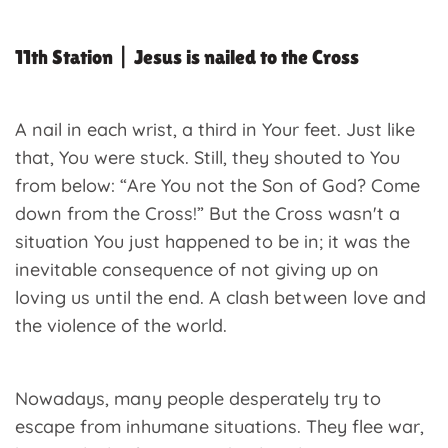
11th Station | Jesus is nailed to the Cross
A nail in each wrist, a third in Your feet. Just like
that, You were stuck. Still, they shouted to You
from below: “Are You not the Son of God? Come
down from the Cross!” But the Cross wasn't a
situation You just happened to be in; it was the
inevitable consequence of not giving up on
loving us until the end. A clash between love and
the violence of the world.
Nowadays, many people desperately try to
escape from inhumane situations. They flee war,