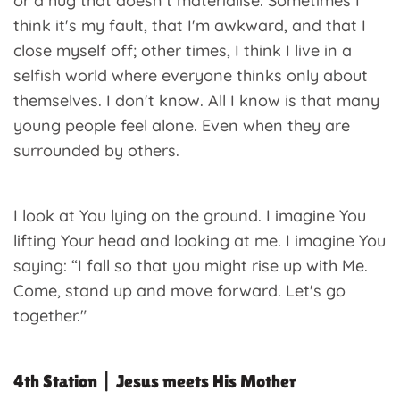
or a hug that doesn't materialise. Sometimes I
think it's my fault, that I'm awkward, and that I
close myself off; other times, I think I live in a
selfish world where everyone thinks only about
themselves. I don't know. All I know is that many
young people feel alone. Even when they are
surrounded by others.
I look at You lying on the ground. I imagine You
lifting Your head and looking at me. I imagine You
saying: “I fall so that you might rise up with Me.
Come, stand up and move forward. Let's go
together."
4th Station | Jesus meets His Mother