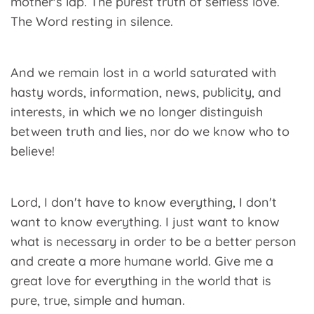
mother's lap. The purest truth of selfless love.
The Word resting in silence.
And we remain lost in a world saturated with
hasty words, information, news, publicity, and
interests, in which we no longer distinguish
between truth and lies, nor do we know who to
believe!
Lord, I don't have to know everything, I don't
want to know everything. I just want to know
what is necessary in order to be a better person
and create a more humane world. Give me a
great love for everything in the world that is
pure, true, simple and human.