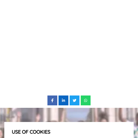
USE OF COOKIES