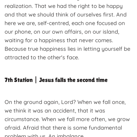
realization. That we had the right to be happy
and that we should think of ourselves first. And
here we are, self-centred, each one focused on
our phone, on our own affairs, on our island,
waiting for a happiness that never comes.
Because true happiness lies in letting yourself be
attracted to the other's face.
7th Station | Jesus falls the second time
On the ground again, Lord? When we fall once,
we think it was an accident, that it was
circumstance. When we fall more often, we grow
afraid. Afraid that there is some fundamental
problem with us. An imbalance.