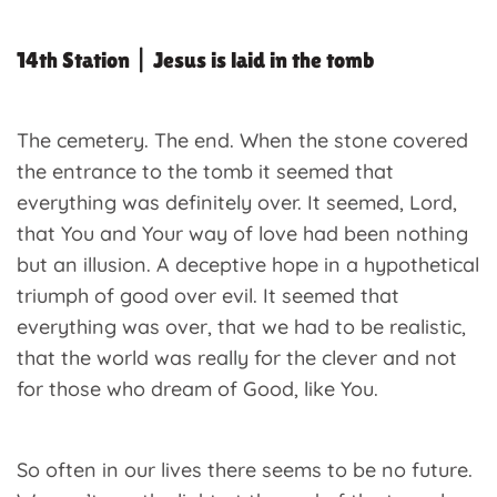
14th Station | Jesus is laid in the tomb
The cemetery. The end. When the stone covered
the entrance to the tomb it seemed that
everything was definitely over. It seemed, Lord,
that You and Your way of love had been nothing
but an illusion. A deceptive hope in a hypothetical
triumph of good over evil. It seemed that
everything was over, that we had to be realistic,
that the world was really for the clever and not
for those who dream of Good, like You.
So often in our lives there seems to be no future.