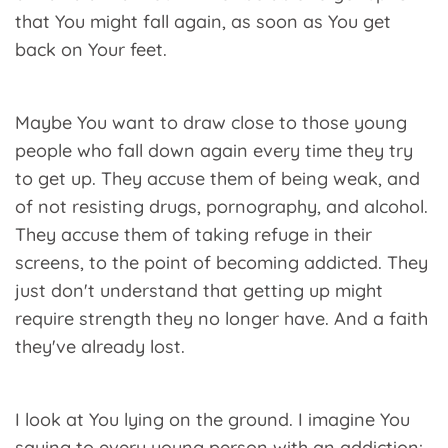
that You might fall again, as soon as You get
back on Your feet.
Maybe You want to draw close to those young
people who fall down again every time they try
to get up. They accuse them of being weak, and
of not resisting drugs, pornography, and alcohol.
They accuse them of taking refuge in their
screens, to the point of becoming addicted. They
just don't understand that getting up might
require strength they no longer have. And a faith
they've already lost.
I look at You lying on the ground. I imagine You
saying to every young person with an addiction: