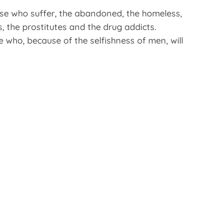
hose who suffer, the abandoned, the homeless,
s, the prostitutes and the drug addicts.
e who, because of the selfishness of men, will