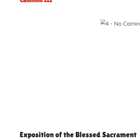
Caminho III
Exposition of the Blessed Sacrament