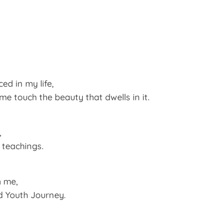
ed in my life,
 touch the beauty that dwells in it.
,
teachings.
h me,
ld Youth Journey.