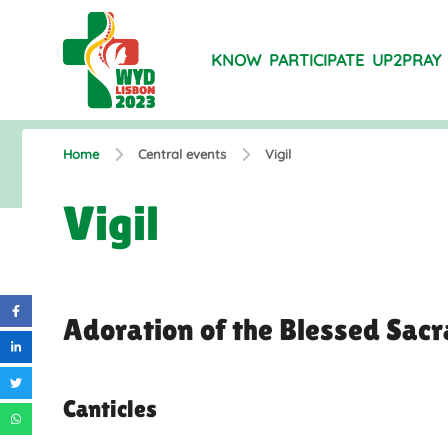
KNOW
PARTICIPATE
UP2PRAY
Home
Central events
Vigil
Vigil
Adoration of the Blessed Sac
Canticles