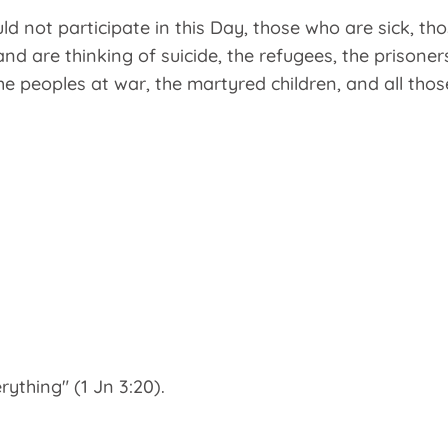
uld not participate in this Day, those who are sick, t
nd are thinking of suicide, the refugees, the prisoner
the peoples at war, the martyred children, and all thos
ything" (1 Jn 3:20).