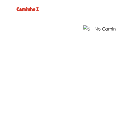
Caminho I