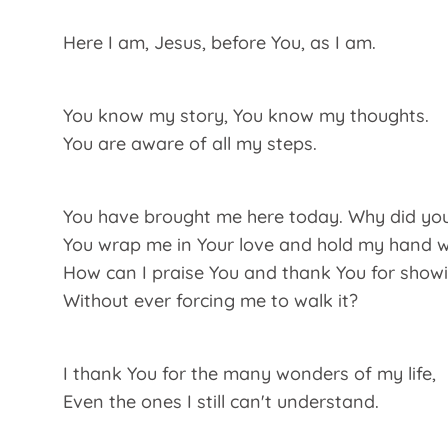
Here I am, Jesus, before You, as I am.
You know my story, You know my thoughts.
You are aware of all my steps.
You have brought me here today. Why did yo
You wrap me in Your love and hold my hand wh
How can I praise You and thank You for show
Without ever forcing me to walk it?
I thank You for the many wonders of my life,
Even the ones I still can't understand.