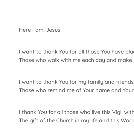
Here I am, Jesus.
I want to thank You for all those You have plac
Those who walk with me each day and make me
I want to thank You for my family and friends
Those who remind me of Your name and Your 
I thank You for all those who live this Vigil wit
The gift of the Church in my life and this Wor