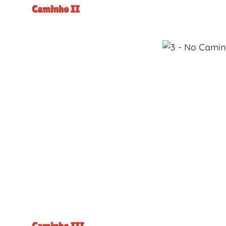
Caminho II