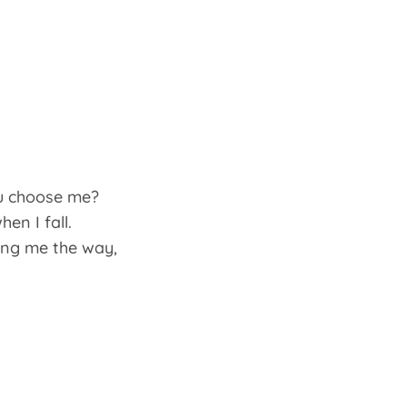
u choose me?
en I fall.
ing me the way,