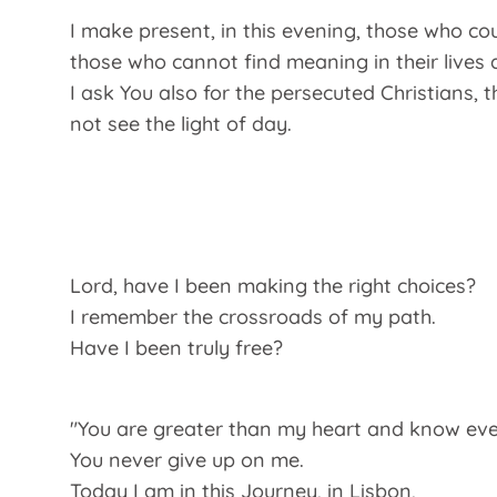
I make present, in this evening, those who co
those who cannot find meaning in their lives a
I ask You also for the persecuted Christians, 
not see the light of day.
Lord, have I been making the right choices?
I remember the crossroads of my path.
Have I been truly free?
"You are greater than my heart and know ever
You never give up on me.
Today I am in this Journey, in Lisbon,