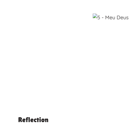
Reflection