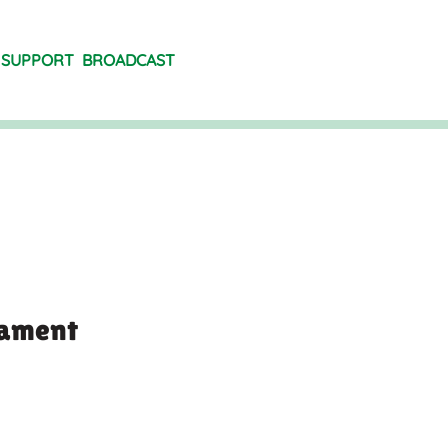
SUPPORT
BROADCAST
rament