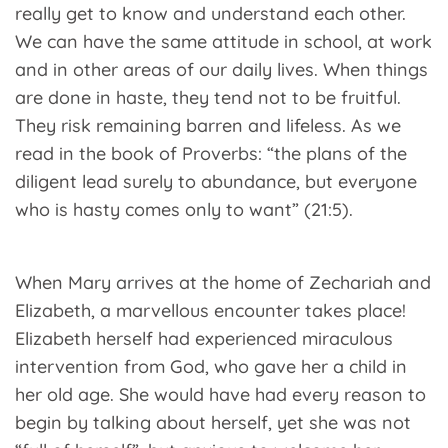
really get to know and understand each other.
We can have the same attitude in school, at work
and in other areas of our daily lives. When things
are done in haste, they tend not to be fruitful.
They risk remaining barren and lifeless. As we
read in the book of Proverbs: “the plans of the
diligent lead surely to abundance, but everyone
who is hasty comes only to want” (21:5).
When Mary arrives at the home of Zechariah and
Elizabeth, a marvellous encounter takes place!
Elizabeth herself had experienced miraculous
intervention from God, who gave her a child in
her old age. She would have had every reason to
begin by talking about herself, yet she was not