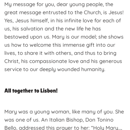
My message for you, dear young people, the
great message entrusted to the Church, is Jesus!
Yes, Jesus himself, in his infinite love for each of
us, his salvation and the new life he has
bestowed upon us. Mary is our model; she shows
us how to welcome this immense gift into our
lives, to share it with others, and thus to bring
Christ, his compassionate love and his generous
service to our deeply wounded humanity.
All together to Lisbon!
Mary was a young woman, like many of you. She
was one of us. An Italian Bishop, Don Tonino
Bello, addressed this prayer to her: “Holy Mary…,