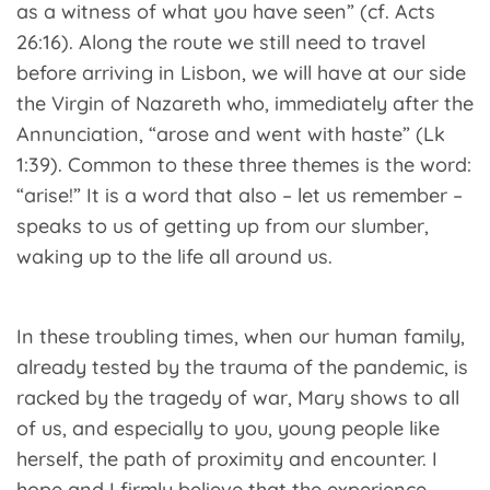
as a witness of what you have seen” (cf. Acts
26:16). Along the route we still need to travel
before arriving in Lisbon, we will have at our side
the Virgin of Nazareth who, immediately after the
Annunciation, “arose and went with haste” (Lk
1:39). Common to these three themes is the word:
“arise!” It is a word that also – let us remember –
speaks to us of getting up from our slumber,
waking up to the life all around us.
In these troubling times, when our human family,
already tested by the trauma of the pandemic, is
racked by the tragedy of war, Mary shows to all
of us, and especially to you, young people like
herself, the path of proximity and encounter. I
hope and I firmly believe that the experience