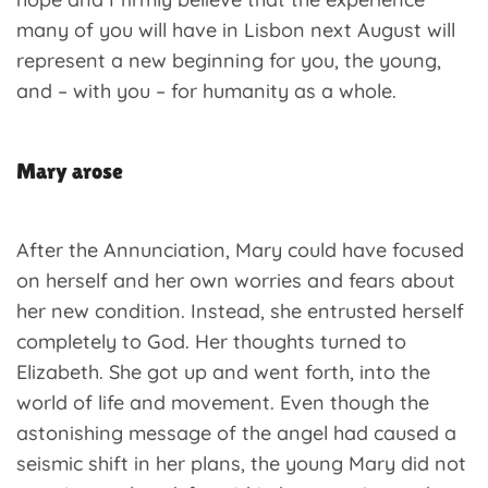
many of you will have in Lisbon next August will
represent a new beginning for you, the young,
and – with you – for humanity as a whole.
Mary arose
After the Annunciation, Mary could have focused
on herself and her own worries and fears about
her new condition. Instead, she entrusted herself
completely to God. Her thoughts turned to
Elizabeth. She got up and went forth, into the
world of life and movement. Even though the
astonishing message of the angel had caused a
seismic shift in her plans, the young Mary did not