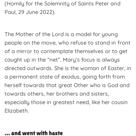
(Homily for the Solemnity of Saints Peter and
Paul, 29 June 2022).
The Mother of the Lord is a model for young
people on the move, who refuse to stand in front
of a mirror to contemplate themselves or to get
caught up in the “net”. Mary’s focus is always
directed outwards. She is the woman of Easter, in
a permanent state of exodus, going forth from
herself towards that great Other who is God and
towards others, her brothers and sisters,
especially those in greatest need, like her cousin
Elizabeth.
… and went with haste