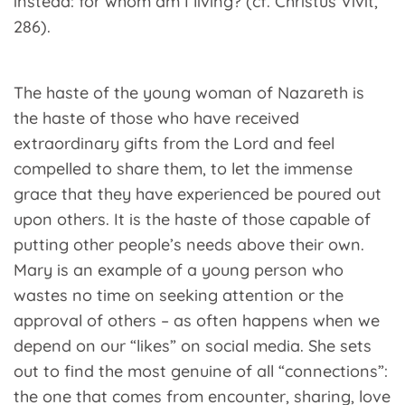
instead: for whom am I living? (cf. Christus Vivit,
286).
The haste of the young woman of Nazareth is
the haste of those who have received
extraordinary gifts from the Lord and feel
compelled to share them, to let the immense
grace that they have experienced be poured out
upon others. It is the haste of those capable of
putting other people’s needs above their own.
Mary is an example of a young person who
wastes no time on seeking attention or the
approval of others – as often happens when we
depend on our “likes” on social media. She sets
out to find the most genuine of all “connections”:
the one that comes from encounter, sharing, love