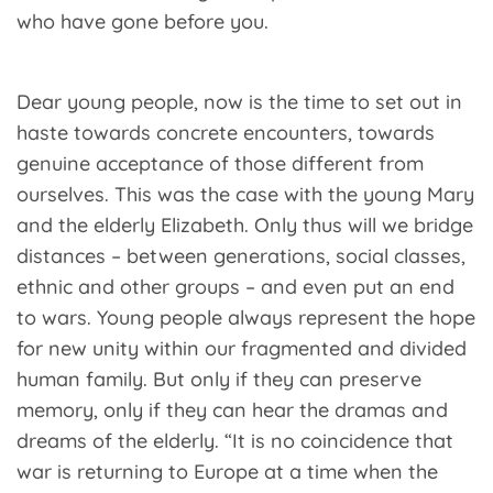
who have gone before you.
Dear young people, now is the time to set out in
haste towards concrete encounters, towards
genuine acceptance of those different from
ourselves. This was the case with the young Mary
and the elderly Elizabeth. Only thus will we bridge
distances – between generations, social classes,
ethnic and other groups – and even put an end
to wars. Young people always represent the hope
for new unity within our fragmented and divided
human family. But only if they can preserve
memory, only if they can hear the dramas and
dreams of the elderly. “It is no coincidence that
war is returning to Europe at a time when the