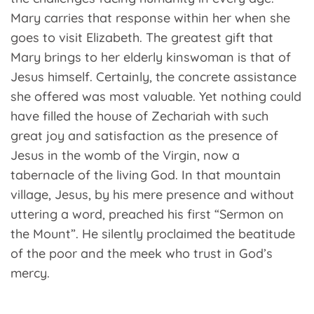
Mary carries that response within her when she
goes to visit Elizabeth. The greatest gift that
Mary brings to her elderly kinswoman is that of
Jesus himself. Certainly, the concrete assistance
she offered was most valuable. Yet nothing could
have filled the house of Zechariah with such
great joy and satisfaction as the presence of
Jesus in the womb of the Virgin, now a
tabernacle of the living God. In that mountain
village, Jesus, by his mere presence and without
uttering a word, preached his first “Sermon on
the Mount”. He silently proclaimed the beatitude
of the poor and the meek who trust in God’s
mercy.