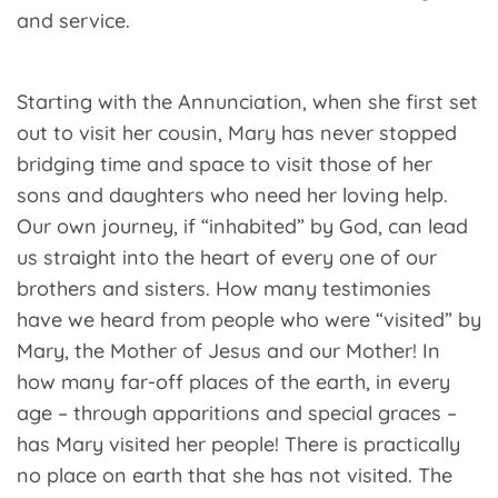
and service.
Starting with the Annunciation, when she first set
out to visit her cousin, Mary has never stopped
bridging time and space to visit those of her
sons and daughters who need her loving help.
Our own journey, if “inhabited” by God, can lead
us straight into the heart of every one of our
brothers and sisters. How many testimonies
have we heard from people who were “visited” by
Mary, the Mother of Jesus and our Mother! In
how many far-off places of the earth, in every
age – through apparitions and special graces –
has Mary visited her people! There is practically
no place on earth that she has not visited. The