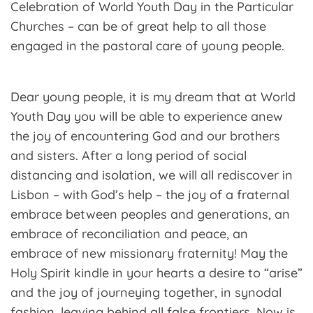
Celebration of World Youth Day in the Particular
Churches – can be of great help to all those
engaged in the pastoral care of young people.
Dear young people, it is my dream that at World
Youth Day you will be able to experience anew
the joy of encountering God and our brothers
and sisters. After a long period of social
distancing and isolation, we will all rediscover in
Lisbon – with God’s help – the joy of a fraternal
embrace between peoples and generations, an
embrace of reconciliation and peace, an
embrace of new missionary fraternity! May the
Holy Spirit kindle in your hearts a desire to “arise”
and the joy of journeying together, in synodal
fashion, leaving behind all false frontiers. Now is