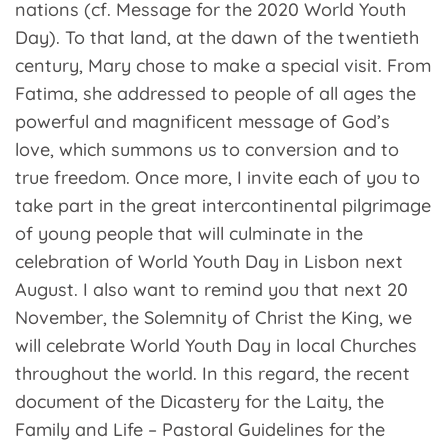
nations (cf. Message for the 2020 World Youth
Day). To that land, at the dawn of the twentieth
century, Mary chose to make a special visit. From
Fatima, she addressed to people of all ages the
powerful and magnificent message of God’s
love, which summons us to conversion and to
true freedom. Once more, I invite each of you to
take part in the great intercontinental pilgrimage
of young people that will culminate in the
celebration of World Youth Day in Lisbon next
August. I also want to remind you that next 20
November, the Solemnity of Christ the King, we
will celebrate World Youth Day in local Churches
throughout the world. In this regard, the recent
document of the Dicastery for the Laity, the
Family and Life – Pastoral Guidelines for the