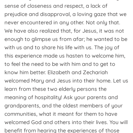
sense of closeness and respect, a lack of
prejudice and disapproval, a loving gaze that we
never encountered in any other. Not only that.
We have also realized that, for Jesus, it was not
enough to glimpse us from afar; he wanted to be
with us and to share his life with us. The joy of
this experience made us hasten to welcome him,
to feel the need to be with him and to get to
know him better. Elizabeth and Zechariah
welcomed Mary and Jesus into their home. Let us
learn from these two elderly persons the
meaning of hospitality! Ask your parents and
grandparents, and the oldest members of your
communities, what it meant for them to have
welcomed God and others into their lives. You will
benefit from hearing the experiences of those