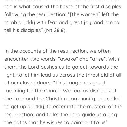
too is what caused the haste of the first disciples
following the resurrection: “[the women] left the
tomb quickly with fear and great joy, and ran to
tell his disciples” (Mt 28:8).
In the accounts of the resurrection, we often
encounter two words: “awake” and “arise”. With
them, the Lord pushes us to go out towards the
light, to let him lead us across the threshold of all
of our closed doors. “This image has great
meaning for the Church. We too, as disciples of
the Lord and the Christian community, are called
to get up quickly, to enter into the mystery of the
resurrection, and to let the Lord guide us along
the paths that he wishes to point out to us”