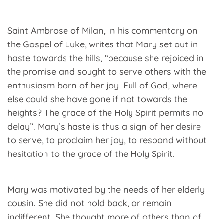
Saint Ambrose of Milan, in his commentary on
the Gospel of Luke, writes that Mary set out in
haste towards the hills, “because she rejoiced in
the promise and sought to serve others with the
enthusiasm born of her joy. Full of God, where
else could she have gone if not towards the
heights? The grace of the Holy Spirit permits no
delay”. Mary’s haste is thus a sign of her desire
to serve, to proclaim her joy, to respond without
hesitation to the grace of the Holy Spirit.
Mary was motivated by the needs of her elderly
cousin. She did not hold back, or remain
indifferent. She thought more of others than of