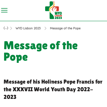
(...)
WYD Lisbon 2023
Message of the Pope
Message of the
Pope
Message of his Holiness Pope Francis for
the XXXVII World Youth Day 2022-
2023