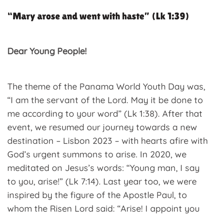
“Mary arose and went with haste” (Lk 1:39)
Dear Young People!
The theme of the Panama World Youth Day was,
“I am the servant of the Lord. May it be done to
me according to your word” (Lk 1:38). After that
event, we resumed our journey towards a new
destination – Lisbon 2023 – with hearts afire with
God’s urgent summons to arise. In 2020, we
meditated on Jesus’s words: “Young man, I say
to you, arise!” (Lk 7:14). Last year too, we were
inspired by the figure of the Apostle Paul, to
whom the Risen Lord said: “Arise! I appoint you