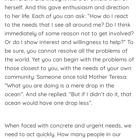
herself. And this gave enthusiasm and direction
to her life. Each of you can ask: “How do I react
to the needs that I see all around me? Do I think
immediately of some reason not to get involved?
Or do I show interest and willingness to help?” To
be sure, you cannot resolve all the problems of
the world. Yet you can begin with the problems of
those closest to you, with the needs of your own
community. Someone once told Mother Teresa:
“What you are doing is a mere drop in the
ocean”. And she replied: “But if I didn’t do it, that
ocean would have one drop less”.
When faced with concrete and urgent needs, we
need to act quickly. How many people in our