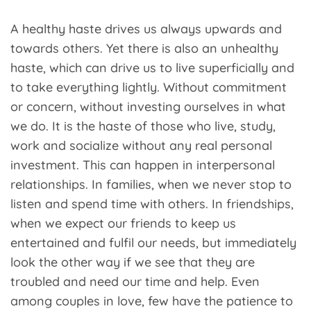
A healthy haste drives us always upwards and
towards others. Yet there is also an unhealthy
haste, which can drive us to live superficially and
to take everything lightly. Without commitment
or concern, without investing ourselves in what
we do. It is the haste of those who live, study,
work and socialize without any real personal
investment. This can happen in interpersonal
relationships. In families, when we never stop to
listen and spend time with others. In friendships,
when we expect our friends to keep us
entertained and fulfil our needs, but immediately
look the other way if we see that they are
troubled and need our time and help. Even
among couples in love, few have the patience to