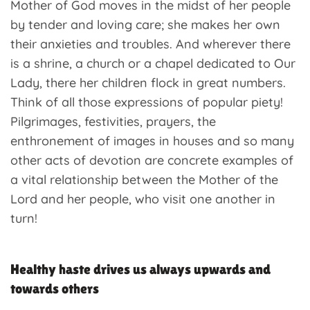
Mother of God moves in the midst of her people
by tender and loving care; she makes her own
their anxieties and troubles. And wherever there
is a shrine, a church or a chapel dedicated to Our
Lady, there her children flock in great numbers.
Think of all those expressions of popular piety!
Pilgrimages, festivities, prayers, the
enthronement of images in houses and so many
other acts of devotion are concrete examples of
a vital relationship between the Mother of the
Lord and her people, who visit one another in
turn!
Healthy haste drives us always upwards and
towards others