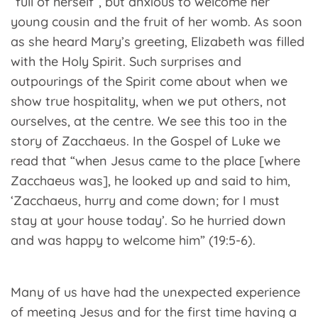
“full of herself”, but anxious to welcome her
young cousin and the fruit of her womb. As soon
as she heard Mary’s greeting, Elizabeth was filled
with the Holy Spirit. Such surprises and
outpourings of the Spirit come about when we
show true hospitality, when we put others, not
ourselves, at the centre. We see this too in the
story of Zacchaeus. In the Gospel of Luke we
read that “when Jesus came to the place [where
Zacchaeus was], he looked up and said to him,
‘Zacchaeus, hurry and come down; for I must
stay at your house today’. So he hurried down
and was happy to welcome him” (19:5-6).
Many of us have had the unexpected experience
of meeting Jesus and for the first time having a