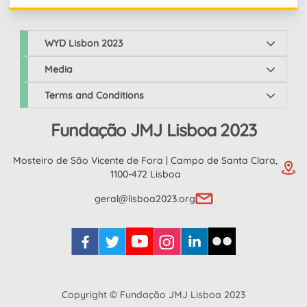
WYD Lisbon 2023
Media
Terms and Conditions
Fundação JMJ Lisboa 2023
Mosteiro de São Vicente de Fora | Campo de Santa Clara,
1100-472 Lisboa
geral@lisboa2023.org
Copyright © Fundação JMJ Lisboa 2023