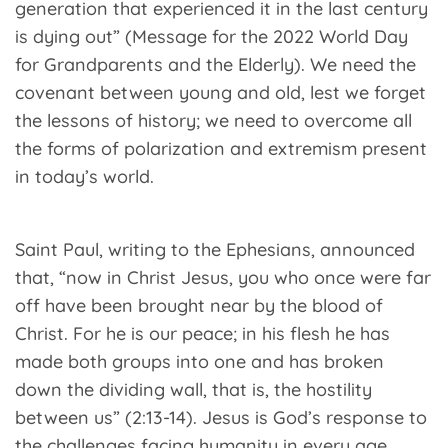
generation that experienced it in the last century
is dying out” (Message for the 2022 World Day
for Grandparents and the Elderly). We need the
covenant between young and old, lest we forget
the lessons of history; we need to overcome all
the forms of polarization and extremism present
in today’s world.
Saint Paul, writing to the Ephesians, announced
that, “now in Christ Jesus, you who once were far
off have been brought near by the blood of
Christ. For he is our peace; in his flesh he has
made both groups into one and has broken
down the dividing wall, that is, the hostility
between us” (2:13-14). Jesus is God’s response to
the challenges facing humanity in every age.