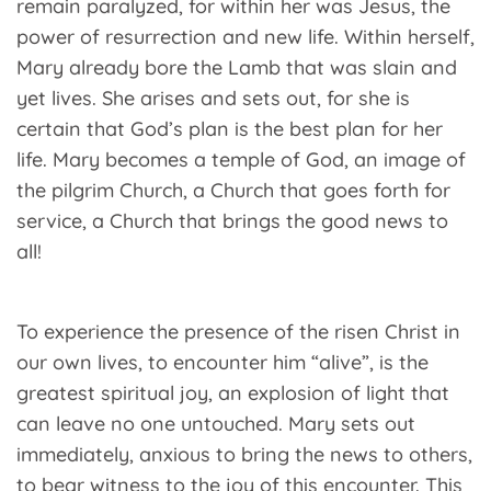
remain paralyzed, for within her was Jesus, the
power of resurrection and new life. Within herself,
Mary already bore the Lamb that was slain and
yet lives. She arises and sets out, for she is
certain that God’s plan is the best plan for her
life. Mary becomes a temple of God, an image of
the pilgrim Church, a Church that goes forth for
service, a Church that brings the good news to
all!
To experience the presence of the risen Christ in
our own lives, to encounter him “alive”, is the
greatest spiritual joy, an explosion of light that
can leave no one untouched. Mary sets out
immediately, anxious to bring the news to others,
to bear witness to the joy of this encounter. This