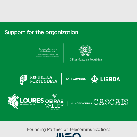
Support for the organization
Founding Partner of Telecommunications