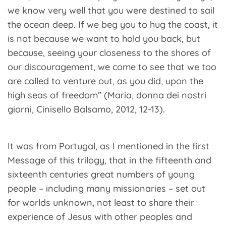
we know very well that you were destined to sail
the ocean deep. If we beg you to hug the coast, it
is not because we want to hold you back, but
because, seeing your closeness to the shores of
our discouragement, we come to see that we too
are called to venture out, as you did, upon the
high seas of freedom” (Maria, donna dei nostri
giorni, Cinisello Balsamo, 2012, 12-13).
It was from Portugal, as I mentioned in the first
Message of this trilogy, that in the fifteenth and
sixteenth centuries great numbers of young
people – including many missionaries – set out
for worlds unknown, not least to share their
experience of Jesus with other peoples and