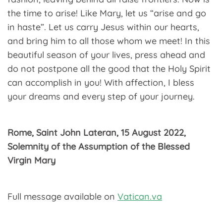
the time to arise! Like Mary, let us “arise and go
in haste”. Let us carry Jesus within our hearts,
and bring him to all those whom we meet! In this
beautiful season of your lives, press ahead and
do not postpone all the good that the Holy Spirit
can accomplish in you! With affection, I bless
your dreams and every step of your journey.
Rome, Saint John Lateran, 15 August 2022,
Solemnity of the Assumption of the Blessed
Virgin Mary
Full message available on
Vatican.va