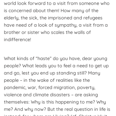
world look forward to a visit from someone who
is concerned about them! How many of the
elderly, the sick, the imprisoned and refugees
have need of a look of sympathy, a visit from a
brother or sister who scales the walls of
indifference!
What kinds of “haste” do you have, dear young
people? What leads you to feel a need to get up
and go, lest you end up standing still? Many
people – in the wake of realities like the
pandemic, war, forced migration, poverty,
violence and climate disasters – are asking
themselves: Why is this happening to me? Why
me? And why now? But the real question in life is