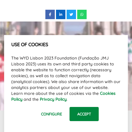
USE OF COOKIES
Subscribe to our newsletter and stay
The WYD Lisbon 2023 Foundation (Fundação JMJ
up to date with the latest news.
Lisboa 2023) uses its own and third party cookies to
Email Address
enable the website to function correctly (necessary
cookies), as well as to collect navigation data
(analytical cookies). We also share information with our
analytics partners about your use of our website.
SUBSCRIBE
Learn more about the use of cookies via the
Cookies
Policy
and the
Privacy Policy
.
CONFIGURE
ACCEPT
Links