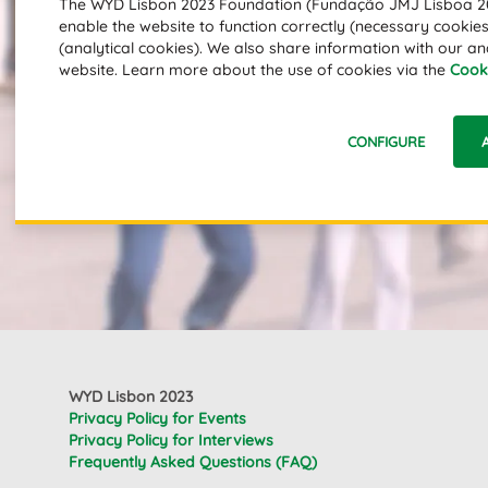
The WYD Lisbon 2023 Foundation (Fundação JMJ Lisboa 202
enable the website to function correctly (necessary cookies)
(analytical cookies). We also share information with our an
website. Learn more about the use of cookies via the
Cooki
CONFIGURE
WYD Lisbon 2023
Privacy Policy for Events
Privacy Policy for Interviews
Frequently Asked Questions (FAQ)