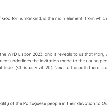
 of God for humankind, is the main element, from which
the WYD Lisbon 2023, and it reveals to us that Mary w
ment underlines the invitation made to the young peop
tude” (Christus Vivit, 20). Next to the path there is 
uality of the Portuguese people in their devotion to O