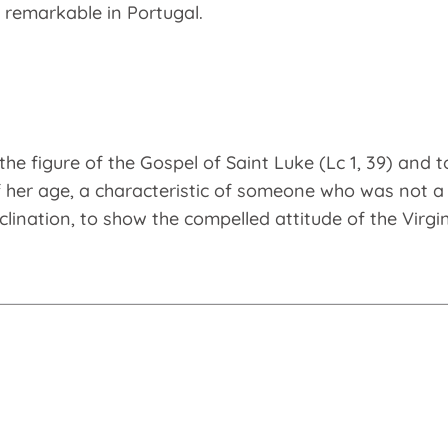
o remarkable in Portugal.
the figure of the Gospel of Saint Luke (Lc 1, 39) and t
f her age, a characteristic of someone who was not a m
inclination, to show the compelled attitude of the Virgi