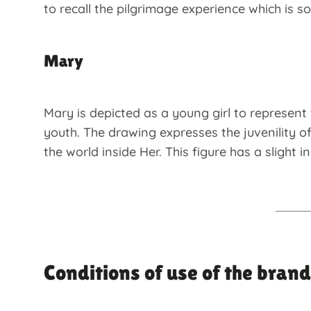
to recall the pilgrimage experience which is s
Mary
Mary is depicted as a young girl to represent 
youth. The drawing expresses the juvenility o
the world inside Her. This figure has a slight 
Conditions of use of the brand