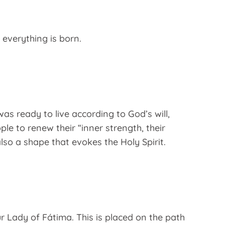
 everything is born.
as ready to live according to God’s will,
le to renew their “inner strength, their
also a shape that evokes the Holy Spirit.
ur Lady of Fátima. This is placed on the path