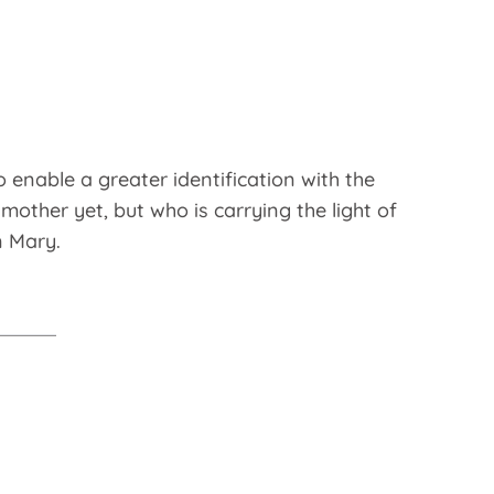
o enable a greater identification with the
other yet, but who is carrying the light of
n Mary.