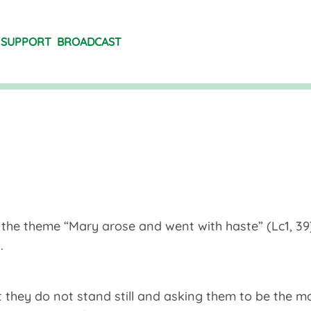
SUPPORT
BROADCAST
the theme “Mary arose and went with haste” (Lc1, 39)
.
at they do not stand still and asking them to be the m