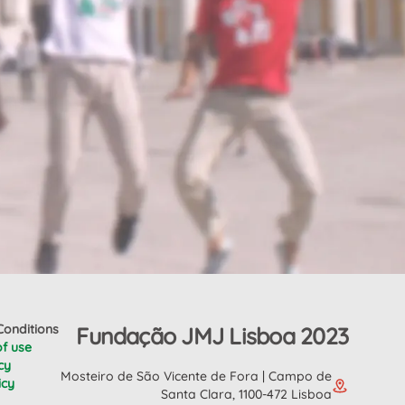
onditions
Fundação JMJ Lisboa 2023
of use
cy
Mosteiro de São Vicente de Fora | Campo de
icy
Santa Clara, 1100-472 Lisboa