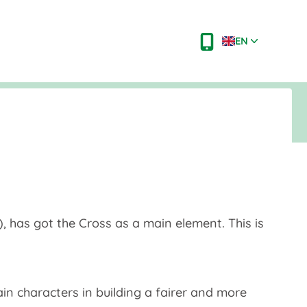
EN
, has got the Cross as a main element. This is
ain characters in building a fairer and more