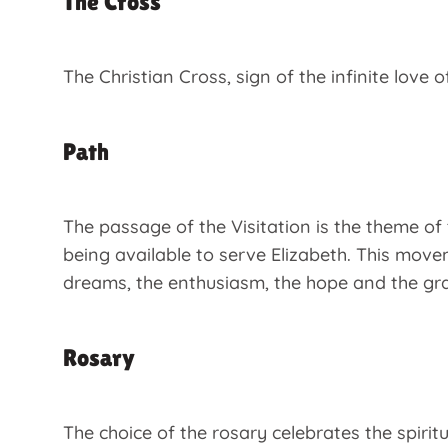
The Cross
The Christian Cross, sign of the infinite love
Path
The passage of the Visitation is the theme of 
being available to serve Elizabeth. This move
dreams, the enthusiasm, the hope and the grati
Rosary
The choice of the rosary celebrates the spirit