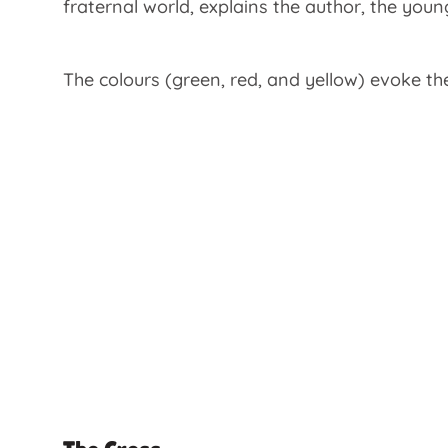
fraternal world, explains the author, the yo
The colours (green, red, and yellow) evoke th