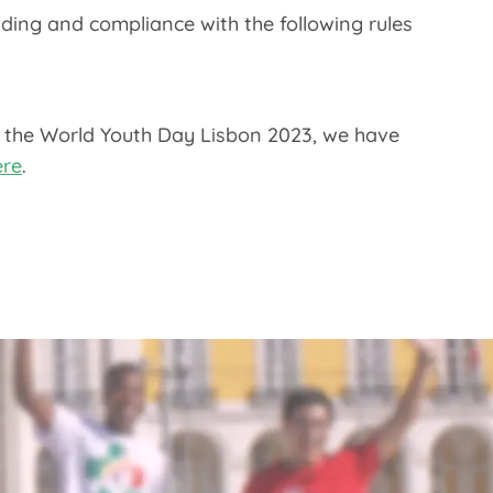
ding and compliance with the following rules
f the World Youth Day Lisbon 2023, we have
ere
.