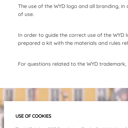
The use of the WYD logo and all branding, in
of use.
In order to guide the correct use of the WYD
prepared a kit with the materials and rules r
For questions related to the WYD trademark,
USE OF COOKIES