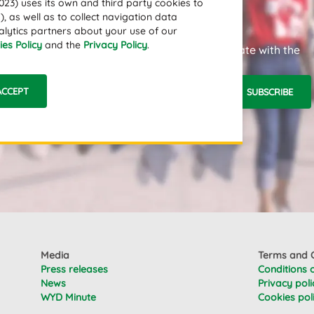
3) uses its own and third party cookies to
, as well as to collect navigation data
alytics partners about your use of our
es Policy
and the
Privacy Policy
.
Subscribe to our newsletter and stay up to date with the
latest news.
ACCEPT
SUBSCRIBE
Email Address
Media
Terms and C
Press releases
Conditions 
News
Privacy poli
WYD Minute
Cookies pol