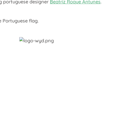
ung portuguese designer
Beatriz Roque Antunes
.
e Portuguese flag.