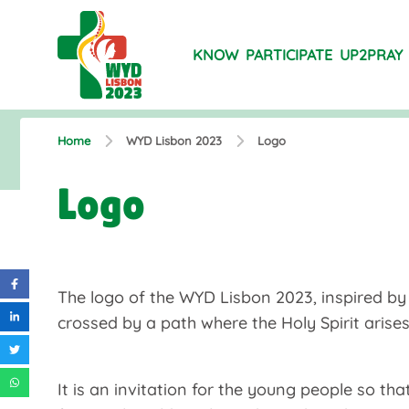
KNOW
PARTICIPATE
UP2PRAY
Home
WYD Lisbon 2023
Logo
Logo
The logo of the WYD Lisbon 2023, inspired by 
crossed by a path where the Holy Spirit arises
It is an invitation for the young people so th