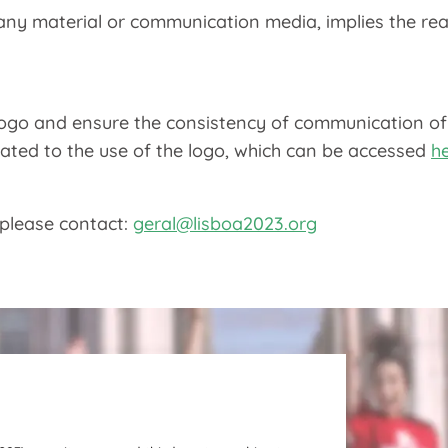
 any material or communication media, implies the rea
 logo and ensure the consistency of communication o
elated to the use of the logo, which can be accessed
h
 please contact:
geral@lisboa2023.org