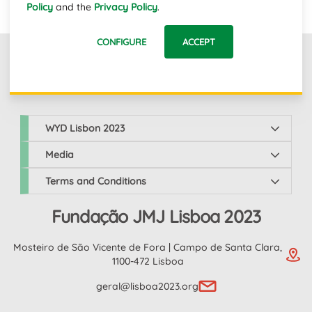
Policy
and the
Privacy Policy
.
CONFIGURE
ACCEPT
Links
WYD Lisbon 2023
Media
Terms and Conditions
Fundação JMJ Lisboa 2023
Mosteiro de São Vicente de Fora | Campo de Santa Clara,
1100-472 Lisboa
geral@lisboa2023.org