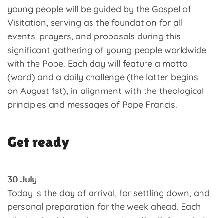
young people will be guided by the Gospel of
Visitation, serving as the foundation for all
events, prayers, and proposals during this
significant gathering of young people worldwide
with the Pope. Each day will feature a motto
(word) and a daily challenge (the latter begins
on August 1st), in alignment with the theological
principles and messages of Pope Francis.
Get ready
30 July
Today is the day of arrival, for settling down, and
personal preparation for the week ahead. Each