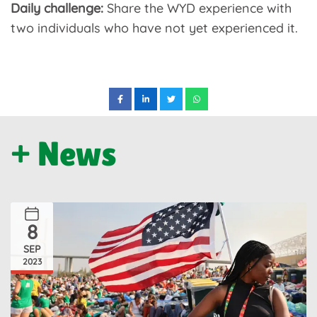
Daily challenge:
Share the WYD experience with
two individuals who have not yet experienced it.
+ News
8
SEP
2023