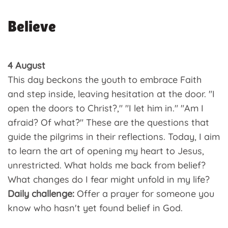
Believe
4 August
This day beckons the youth to embrace Faith
and step inside, leaving hesitation at the door. "I
open the doors to Christ?," "I let him in." "Am I
afraid? Of what?" These are the questions that
guide the pilgrims in their reflections. Today, I aim
to learn the art of opening my heart to Jesus,
unrestricted. What holds me back from belief?
What changes do I fear might unfold in my life?
Daily challenge:
Offer a prayer for someone you
know who hasn't yet found belief in God.