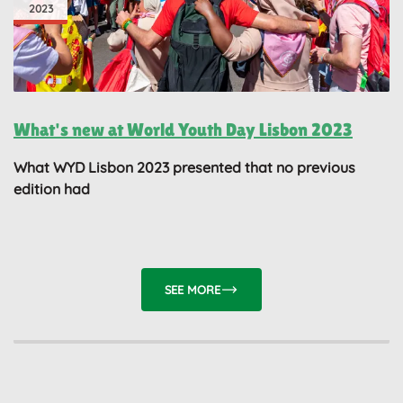
2023
What's new at World Youth Day Lisbon 2023
What WYD Lisbon 2023 presented that no previous
edition had
SEE MORE