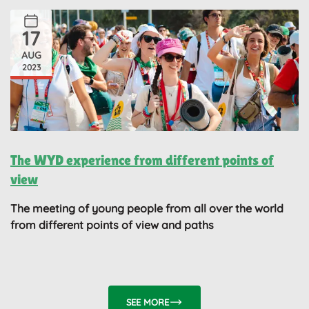
17
AUG
2023
The WYD experience from different points of
view
The meeting of young people from all over the world
from different points of view and paths
SEE MORE