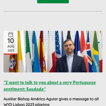
10
AUG
2023
"I want to talk to you about a very Portuguese
sentiment: Saudade"
Auxiliar Bishop Américo Aguiar gives a message to all
WYD Lisbon 2023 pilgrims