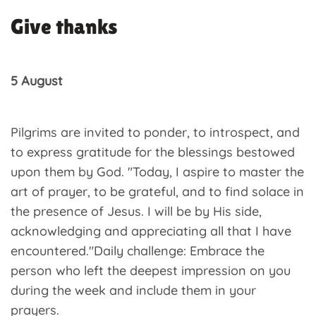
Give thanks
5 August
Pilgrims are invited to ponder, to introspect, and
to express gratitude for the blessings bestowed
upon them by God. "Today, I aspire to master the
art of prayer, to be grateful, and to find solace in
the presence of Jesus. I will be by His side,
acknowledging and appreciating all that I have
encountered."Daily challenge: Embrace the
person who left the deepest impression on you
during the week and include them in your
prayers.