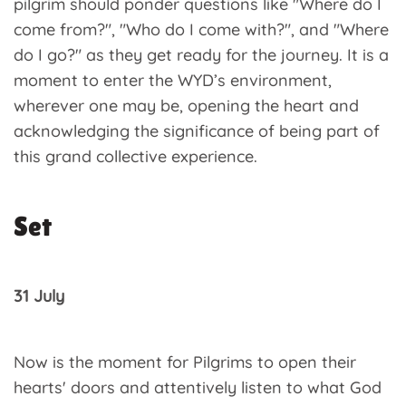
pilgrim should ponder questions like "Where do I
come from?", "Who do I come with?", and "Where
do I go?" as they get ready for the journey. It is a
moment to enter the WYD’s environment,
wherever one may be, opening the heart and
acknowledging the significance of being part of
this grand collective experience.
Set
31 July
Now is the moment for Pilgrims to open their
hearts' doors and attentively listen to what God