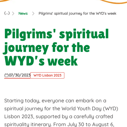
(...)
News
Pilgrims' spiritual journey for the WYD’s week
Pilgrims' spiritual
journey for the
WYD’s week
07/30/2023
WYD Lisbon 2023
Starting today, everyone can embark on a
spiritual journey for the World Youth Day (WYD)
Lisbon 2023, supported by a carefully crafted
spirituality itinerary. From July 30 to August 6,