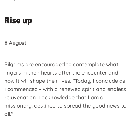
Rise up
6 August
Pilgrims are encouraged to contemplate what
lingers in their hearts after the encounter and
how it will shape their lives. "Today, I conclude as
I commenced - with a renewed spirit and endless
rejuvenation. I acknowledge that I am a
missionary, destined to spread the good news to
all."