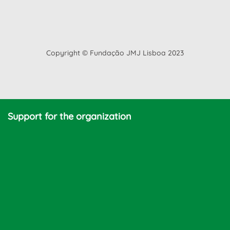
Copyright © Fundação JMJ Lisboa 2023
Support for the organization