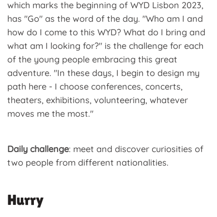
which marks the beginning of WYD Lisbon 2023,
has "Go" as the word of the day. "Who am I and
how do I come to this WYD? What do I bring and
what am I looking for?" is the challenge for each
of the young people embracing this great
adventure. "In these days, I begin to design my
path here - I choose conferences, concerts,
theaters, exhibitions, volunteering, whatever
moves me the most."
Daily challenge
: meet and discover curiosities of
two people from different nationalities.
Hurry