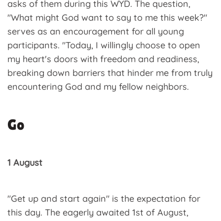
asks of them during this WYD. The question,
"What might God want to say to me this week?"
serves as an encouragement for all young
participants. "Today, I willingly choose to open
my heart's doors with freedom and readiness,
breaking down barriers that hinder me from truly
encountering God and my fellow neighbors.
Go
1 August
"Get up and start again" is the expectation for
this day. The eagerly awaited 1st of August,