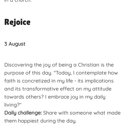
Rejoice
3 August
Discovering the joy of being a Christian is the
purpose of this day. "Today, I contemplate how
faith is concretized in my life - its implications
and its transformative effect on my attitude
towards others? I embrace joy in my daily
living?"
Daily challenge:
Share with someone what made
them happiest during the day.