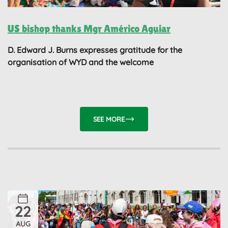
US bishop thanks Mgr Américo Aguiar
D. Edward J. Burns expresses gratitude for the
organisation of WYD and the welcome
SEE MORE
22
AUG