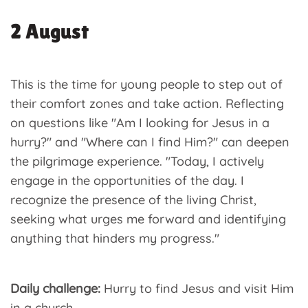
2 August
This is the time for young people to step out of
their comfort zones and take action. Reflecting
on questions like "Am I looking for Jesus in a
hurry?" and "Where can I find Him?" can deepen
the pilgrimage experience. "Today, I actively
engage in the opportunities of the day. I
recognize the presence of the living Christ,
seeking what urges me forward and identifying
anything that hinders my progress."
Daily challenge:
Hurry to find Jesus and visit Him
in a church.