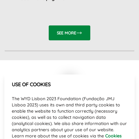
SEE MORE
USE OF COOKIES
Subscribe to our newsletter and stay
The WYD Lisbon 2023 Foundation (Fundação JMJ
up to date with the latest news.
Lisboa 2023) uses its own and third party cookies to
Email Address
enable the website to function correctly (necessary
cookies), as well as to collect navigation data
(analytical cookies). We also share information with our
analytics partners about your use of our website.
SUBSCRIBE
Learn more about the use of cookies via the
Cookies